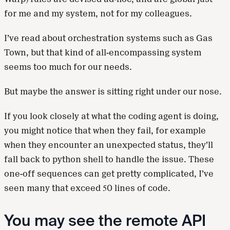
for me and my system, not for my colleagues.
I’ve read about orchestration systems such as Gas
Town, but that kind of all-encompassing system
seems too much for our needs.
But maybe the answer is sitting right under our nose.
If you look closely at what the coding agent is doing,
you might notice that when they fail, for example
when they encounter an unexpected status, they’ll
fall back to python shell to handle the issue. These
one-off sequences can get pretty complicated, I’ve
seen many that exceed 50 lines of code.
You may see the remote API