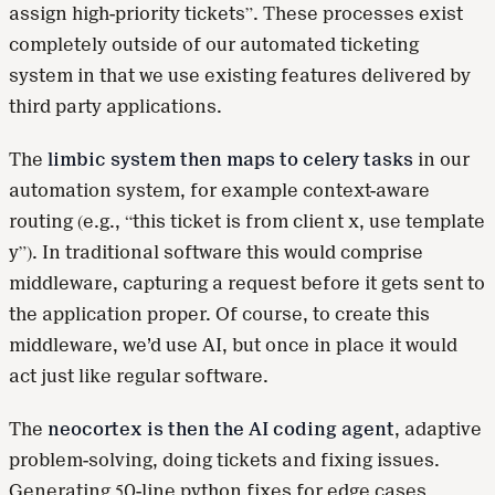
assign high-priority tickets”. These processes exist
completely outside of our automated ticketing
system in that we use existing features delivered by
third party applications.
The
limbic system then maps to celery tasks
in our
automation system, for example context-aware
routing (e.g., “this ticket is from client x, use template
y”). In traditional software this would comprise
middleware, capturing a request before it gets sent to
the application proper. Of course, to create this
middleware, we’d use AI, but once in place it would
act just like regular software.
The
neocortex is then the AI coding agent
, adaptive
problem-solving, doing tickets and fixing issues.
Generating 50-line python fixes for edge cases.