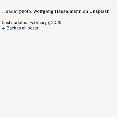
Header photo:
Wolfgang Hasselmann on Unsplash
Last updated:
February 7, 2026
← Back to all posts