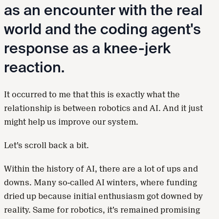
as an encounter with the real
world and the coding agent's
response as a knee-jerk
reaction.
It occurred to me that this is exactly what the
relationship is between robotics and AI. And it just
might help us improve our system.
Let’s scroll back a bit.
Within the history of AI, there are a lot of ups and
downs. Many so-called AI winters, where funding
dried up because initial enthusiasm got downed by
reality. Same for robotics, it’s remained promising