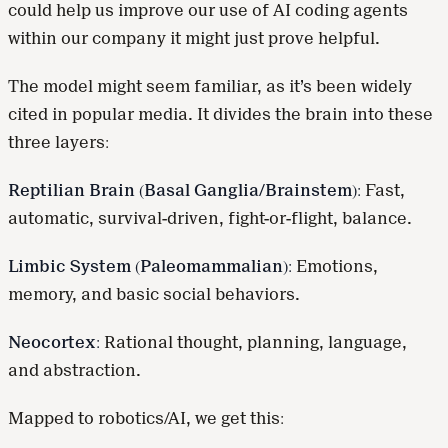
could help us improve our use of AI coding agents
within our company it might just prove helpful.
The model might seem familiar, as it’s been widely
cited in popular media. It divides the brain into these
three layers:
Reptilian Brain (Basal Ganglia/Brainstem):
Fast,
automatic, survival-driven, fight-or-flight, balance.
Limbic System (Paleomammalian):
Emotions,
memory, and basic social behaviors.
Neocortex:
Rational thought, planning, language,
and abstraction.
Mapped to robotics/AI, we get this: