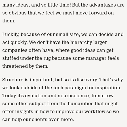
many ideas, and so little time! But the advantages are
so obvious that we feel we must move forward on
them.
Luckily, because of our small size, we can decide and
act quickly. We don’t have the hierarchy larger
companies often have, where good ideas can get
stuffed under the rug because some manager feels
threatened by them.
Structure is important, but so is discovery. That’s why
we look outside of the tech paradigm for inspiration.
Today it’s evolution and neuroscience, tomorrow
some other subject from the humanities that might
offer insights in how to improve our workflow so we
can help our clients even more.