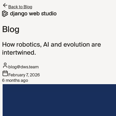
Back to Blog
Blog
How robotics, AI and evolution are
intertwined.
blog@dws.team
February 7, 2026
6 months ago