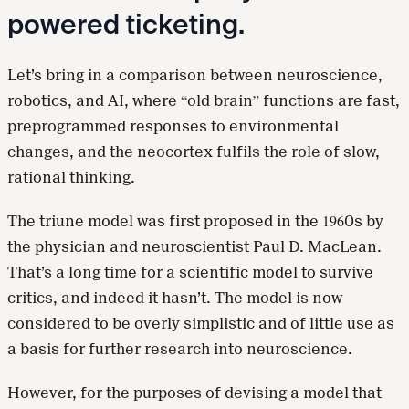
powered ticketing.
Let’s bring in a comparison between neuroscience,
robotics, and AI, where “old brain” functions are fast,
preprogrammed responses to environmental
changes, and the neocortex fulfils the role of slow,
rational thinking.
The triune model was first proposed in the 1960s by
the physician and neuroscientist Paul D. MacLean.
That’s a long time for a scientific model to survive
critics, and indeed it hasn’t. The model is now
considered to be overly simplistic and of little use as
a basis for further research into neuroscience.
However, for the purposes of devising a model that