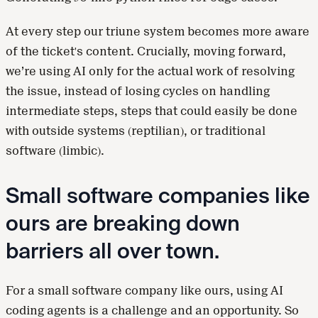
At every step our triune system becomes more aware
of the ticket's content. Crucially, moving forward,
we’re using AI only for the actual work of resolving
the issue, instead of losing cycles on handling
intermediate steps, steps that could easily be done
with outside systems (reptilian), or traditional
software (limbic).
Small software companies like
ours are breaking down
barriers all over town.
For a small software company like ours, using AI
coding agents is a challenge and an opportunity. So