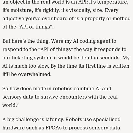
an object in the real world is an API: it’s temperature,
it’s moisture, it’s rigidity, it’s viscosity, size. Every
adjective you’ve ever heard of is a property or method
of the “API of things”.
But here’s the thing. Were my AI coding agent to
respond to the “API of things“ the way it responds to
our ticketing system, it would be dead in seconds. My
AI is much too slow. By the time its first line is written
it’ll be overwhelmed.
So how does modern robotics combine AI and
sensory data to survive encounters with the real
world?
A big challenge is latency. Robots use specialised
hardware such as FPGAs to process sensory data