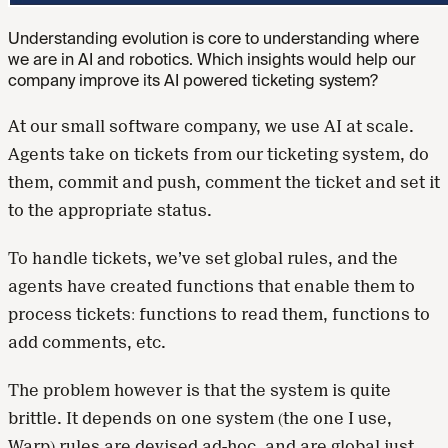
Understanding evolution is core to understanding where
we are in AI and robotics. Which insights would help our
company improve its AI powered ticketing system?
At our small software company, we use AI at scale.
Agents take on tickets from our ticketing system, do
them, commit and push, comment the ticket and set it
to the appropriate status.
To handle tickets, we’ve set global rules, and the
agents have created functions that enable them to
process tickets: functions to read them, functions to
add comments, etc.
The problem however is that the system is quite
brittle. It depends on one system (the one I use,
Warp) rules are devised ad-hoc, and are global just