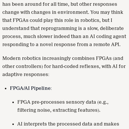
has been around for all time, but other responses
change with changes in environment. You may think
that FPGAs could play this role in robotics, but I
understand that reprogramming is a slow, deliberate
process, much slower indeed than an AI coding agent
responding to a novel response from a remote API.
Modern robotics increasingly combines FPGAs (and
other controllers) for hard-coded reflexes, with AI for
adaptive responses:
FPGA/AI Pipeline:
FPGA pre-processes sensory data (e.g.,
filtering noise, extracting features).
AI interprets the processed data and makes