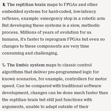
🦎
The reptilian brain
maps to FPGAs and other
embedded systems for hard-coded, low-latency
reflexes, example: emergency stop in a robotic arm
But developing these systems is a slow, methodic
process. Millions of years of evolution for us
humans, it's faster to reprogram FPGAs but even so
changes to these components are very time
consuming and challenging.
🦾
The limbic system
maps to classic control
algorithms that deliver pre-programmed logic for
known scenarios, for example, controllers for motor
speed. Can be compared with traditional software
development, changes can be done much faster than
the reptilian brain but still just functions with
arguments, unable to adapt outside of their