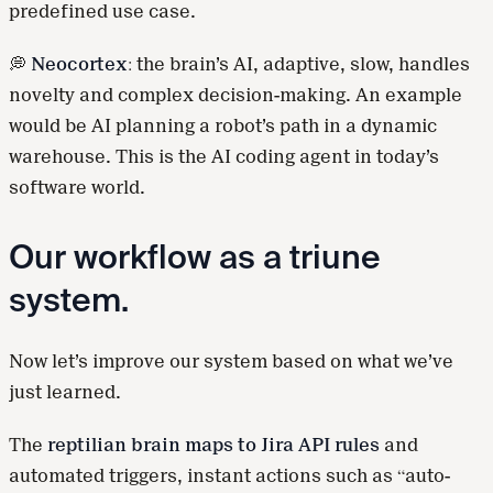
predefined use case.
💭
Neocortex
: the brain’s AI, adaptive, slow, handles
novelty and complex decision-making. An example
would be AI planning a robot’s path in a dynamic
warehouse. This is the AI coding agent in today’s
software world.
Our workflow as a triune
system.
Now let’s improve our system based on what we’ve
just learned.
The
reptilian brain maps to Jira API rules
and
automated triggers, instant actions such as “auto-