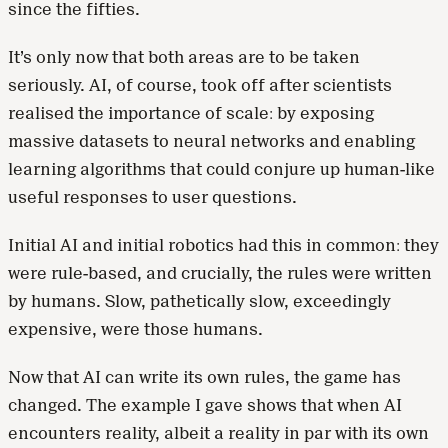
since the fifties.
It’s only now that both areas are to be taken
seriously. AI, of course, took off after scientists
realised the importance of scale: by exposing
massive datasets to neural networks and enabling
learning algorithms that could conjure up human-like
useful responses to user questions.
Initial AI and initial robotics had this in common: they
were rule-based, and crucially, the rules were written
by humans. Slow, pathetically slow, exceedingly
expensive, were those humans.
Now that AI can write its own rules, the game has
changed. The example I gave shows that when AI
encounters reality, albeit a reality in par with its own