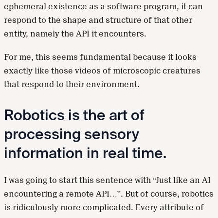
ephemeral existence as a software program, it can
respond to the shape and structure of that other
entity, namely the API it encounters.
For me, this seems fundamental because it looks
exactly like those videos of microscopic creatures
that respond to their environment.
Robotics is the art of
processing sensory
information in real time.
I was going to start this sentence with “Just like an AI
encountering a remote API…”. But of course, robotics
is ridiculously more complicated. Every attribute of