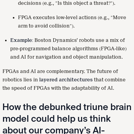
decisions (e.g., "Is this object a threat?").
FPGA executes low-level actions (e.g., "Move
arm to avoid collision").
Example:
Boston Dynamics’ robots use a mix of
pre-programmed balance algorithms (FPGA-like)
and AI for navigation and object manipulation.
FPGAs and AI are complementary. The future of
robotics lies in
layered architectures
that combine
the speed of FPGAs with the adaptability of AI.
How the debunked triune brain
model could help us think
about our company’s AI-