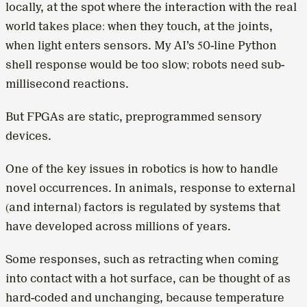
locally, at the spot where the interaction with the real
world takes place: when they touch, at the joints,
when light enters sensors. My AI’s 50-line Python
shell response would be too slow; robots need sub-
millisecond reactions.
But FPGAs are static, preprogrammed sensory
devices.
One of the key issues in robotics is how to handle
novel occurrences. In animals, response to external
(and internal) factors is regulated by systems that
have developed across millions of years.
Some responses, such as retracting when coming
into contact with a hot surface, can be thought of as
hard-coded and unchanging, because temperature