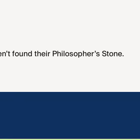
en’t found their Philosopher’s Stone.