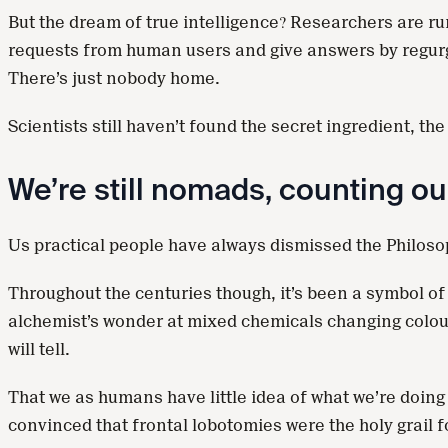
But the dream of true intelligence? Researchers are r
requests from human users and give answers by regurgita
There’s just nobody home.
Scientists still haven’t found the secret ingredient, 
We’re still nomads, counting ou
Us practical people have always dismissed the Philoso
Throughout the centuries though, it’s been a symbol of
alchemist’s wonder at mixed chemicals changing colou
will tell.
That we as humans have little idea of what we’re doing
convinced that frontal lobotomies were the holy grail 