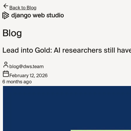
Back to Blog
Blog
Lead into Gold: AI researchers still hav
blog@dws.team
February 12, 2026
6 months ago