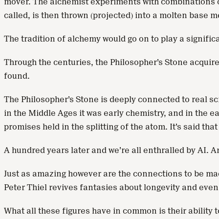
mover. The alchemist experiments with combinations of c
called, is then thrown (projected) into a molten base me
The tradition of alchemy would go on to play a signifi
Through the centuries, the Philosopher’s Stone acquired 
found.
The Philosopher’s Stone is deeply connected to real sci
in the Middle Ages it was early chemistry, and in the ea
promises held in the splitting of the atom. It’s said tha
A hundred years later and we’re all enthralled by AI. 
Just as amazing however are the connections to be made
Peter Thiel revives fantasies about longevity and even 
What all these figures have in common is their ability 