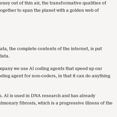
ey out of thin air, the transformative qualities of
together to span the planet with a golden web of
ata, the complete contents of the internet, is put
data.
company we use AI coding agents that speed up our
oding agent for non-coders, in that it can do anything
. AI is used in DNA research and has already
monary fibrosis, which is a progressive illness of the