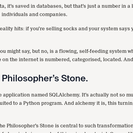
a, it’s saved in databases, but that’s just a number in 
to individuals and companies.
ality hits: if you’re selling socks and your system says 
 you might say, but no, is a flowing, self-feeding system
ake on the internet is numbered, categorised, located. 
e Philosopher’s Stone.
 application named SQLAlchemy. It’s actually not so muc
ited to a Python program. And alchemy it is, this turning
e Philosopher’s Stone is central to such transformations