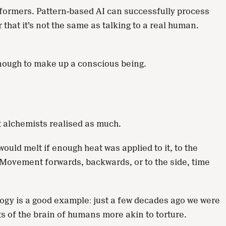
sformers. Pattern-based AI can successfully process
that it’s not the same as talking to a real human.
enough to make up a conscious being.
t alchemists realised as much.
uld melt if enough heat was applied to it, to the
Movement forwards, backwards, or to the side, time
logy is a good example: just a few decades ago we were
s of the brain of humans more akin to torture.