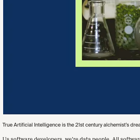
True Artificial Intelligence is the 21st century alchemist’s dr
Us software developers, we’re data people. All softwa