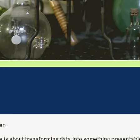
eam.
re is about transforming data into something presentabl