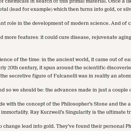
hemicals in search of this primal material. Once a likel
tal (lead for example) which then turns into gold, or sil
cant role in the development of modern science. And of c
more features: it could cure disease, rejuvenate aging bo
ence of the time: in the ancient world, it came out of ea
rly 20th century, it spun around the scientific discoveri
t the secretive figure of Fulcanelli was in reality an atom
And so we should be: the advances made in just a couple 
 with the concept of the Philosopher’s Stone and the as
immortality. Ray Kurzweil’s Singularity is the ultimate t
to change lead into gold. They’ve found their personal P