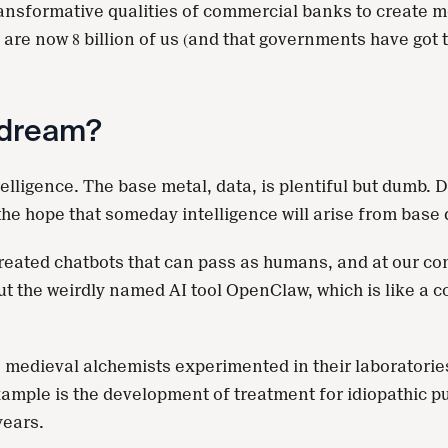
ansformative qualities of commercial banks to create mon
e are now 8 billion of us (and that governments have got 
s dream?
elligence. The base metal, data, is plentiful but dumb. D
he hope that someday intelligence will arise from base 
e created chatbots that can pass as humans, and at our 
out the weirdly named AI tool OpenClaw, which is like a c
medieval alchemists experimented in their laboratories
mple is the development of treatment for idiopathic pul
years.