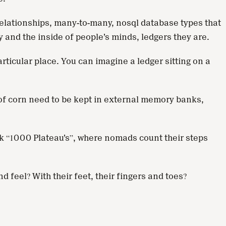
 relationships, many-to-many, nosql database types that
y and the inside of people’s minds, ledgers they are.
rticular place. You can imagine a ledger sitting on a
s of corn need to be kept in external memory banks,
ok “1000 Plateau’s”, where nomads count their steps
feel? With their feet, their fingers and toes?