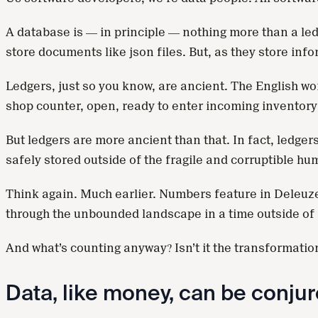
A database is — in principle — nothing more than a led
store documents like json files. But, as they store inf
Ledgers, just so you know, are ancient. The English wor
shop counter, open, ready to enter incoming inventory
But ledgers are more ancient than that. In fact, ledge
safely stored outside of the fragile and corruptible h
Think again. Much earlier. Numbers feature in Deleuze
through the unbounded landscape in a time outside of f
And what’s counting anyway? Isn’t it the transformatio
Data, like money, can be conjure