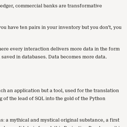
a ledger, commercial banks are transformative
you have ten pairs in your inventory but you don’t, you
 where every interaction delivers more data in the form
And saved in databases. Data becomes more data.
h an application but a tool, used for the translation
 of the lead of SQL into the gold of the Python
: a mythical and mystical original substance, a first