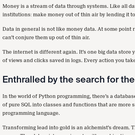
Money is a stream of data through systems. Like all dat
institutions: make money out of thin air by lending it 
Data in general is not like money data. At some point re
can’t conjure them up out of thin air.
The internet is different again. It’s one big data store
of views and clicks saved in logs. Every action you t
Enthralled by the search for th
In the world of Python programming, there’s a database
of pure SQL into classes and functions that are more su
programming language.
Transforming lead into gold is an alchemist’s dream. Th