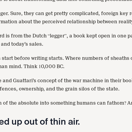
ger. Sure, they can get pretty complicated, foreign key
ormation about the perceived relationship between realit
d is from the Dutch “legger”, a book kept open in one pa
 and today’s sales.
rs start before writing starts. Where numbers of sheath
uman mind. Think 10,000 BC.
 and Guattari’s concept of the war machine in their bo
ences, ownership, and the grain silos of the state.
n of the absolute into something humans can fathom? And 
d up out of thin air.