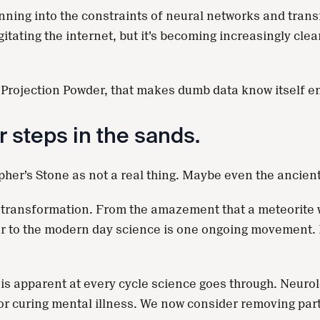
unning into the constraints of neural networks and tran
ting the internet, but it’s becoming increasingly clear 
the Projection Powder, that makes dumb data know itself 
r steps in the sands.
pher’s Stone as not a real thing. Maybe even the ancien
 transformation. From the amazement that a meteorite wo
r to the modern day science is one ongoing movement. 
 is apparent at every cycle science goes through. Neuro
for curing mental illness. We now consider removing part