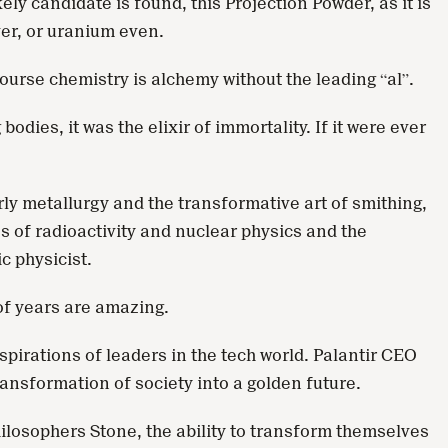
y candidate is found, this Projection Powder, as it is
ver, or uranium even.
ourse chemistry is alchemy without the leading “al”.
dies, it was the elixir of immortality. If it were ever
rly metallurgy and the transformative art of smithing,
es of radioactivity and nuclear physics and the
ic physicist.
of years are amazing.
pirations of leaders in the tech world. Palantir CEO
ransformation of society into a golden future.
hilosophers Stone, the ability to transform themselves