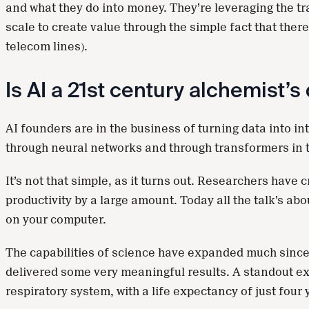
and what they do into money. They’re leveraging the tr
scale to create value through the simple fact that ther
telecom lines).
Is AI a 21st century alchemist’
AI founders are in the business of turning data into int
through neural networks and through transformers in t
It’s not that simple, as it turns out. Researchers hav
productivity by a large amount. Today all the talk’s ab
on your computer.
The capabilities of science have expanded much since 
delivered some very meaningful results. A standout exa
respiratory system, with a life expectancy of just four 