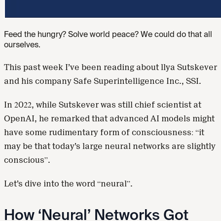
Feed the hungry? Solve world peace? We could do that all
ourselves.
This past week I’ve been reading about llya Sutskever
and his company Safe Superintelligence Inc., SSI.
In 2022, while Sutskever was still chief scientist at
OpenAI, he remarked that advanced AI models might
have some rudimentary form of consciousness: “it
may be that today’s large neural networks are slightly
conscious”.
Let’s dive into the word “neural”.
How ‘Neural’ Networks Got