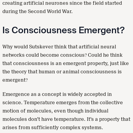
creating artificial neurones since the field started
during the Second World War.
Is Consciousness Emergent?
Why would Sutskever think that artificial neural
networks could become conscious? Could he think
that consciousness is an emergent property, just like
the theory that human or animal consciousness is
emergent?
Emergence as a concept is widely accepted in
science. Temperature emerges from the collective
motion of molecules, even though individual
molecules don’t have temperature. It’s a property that
arises from sufficiently complex systems.