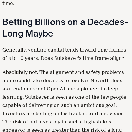
time.
Betting Billions on a Decades-
Long Maybe
Generally, venture capital tends toward time frames
of 8 to 10 years. Does Sutskever’s time frame align?
Absolutely not. The alignment and safety problems
alone could take decades to resolve. Nevertheless,
as a co-founder of OpenAI and a pioneer in deep
learning, Sutskever is seen as one of the few people
capable of delivering on such an ambitious goal.
Investors are betting on his track record and vision.
The risk of not investing in such a high-stakes
endeavor is seen as greater than the risk of a long