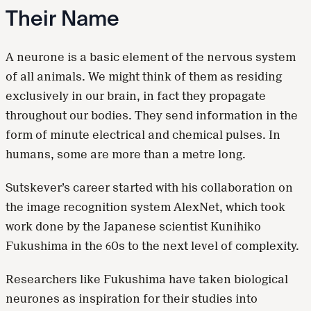
Their Name
A neurone is a basic element of the nervous system
of all animals. We might think of them as residing
exclusively in our brain, in fact they propagate
throughout our bodies. They send information in the
form of minute electrical and chemical pulses. In
humans, some are more than a metre long.
Sutskever’s career started with his collaboration on
the image recognition system AlexNet, which took
work done by the Japanese scientist Kunihiko
Fukushima in the 60s to the next level of complexity.
Researchers like Fukushima have taken biological
neurones as inspiration for their studies into