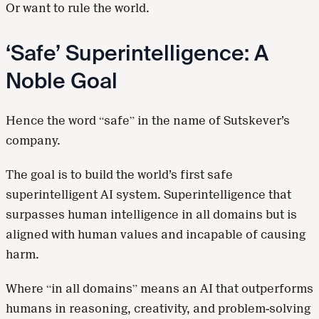
Or want to rule the world.
‘Safe’ Superintelligence: A
Noble Goal
Hence the word “safe” in the name of Sutskever’s
company.
The goal is to build the world’s first safe
superintelligent AI system. Superintelligence that
surpasses human intelligence in all domains but is
aligned with human values and incapable of causing
harm.
Where “in all domains” means an AI that outperforms
humans in reasoning, creativity, and problem-solving