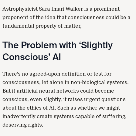
Astrophysicist Sara Imari Walker is a prominent
proponent of the idea that consciousness could be a
fundamental property of matter,
The Problem with ‘Slightly
Conscious’ AI
There’s no agreed-upon definition or test for
consciousness, let alone in non-biological systems.
But if artificial neural networks could become
conscious, even slightly, it raises urgent questions
about the ethics of AI. Such as whether we might
inadvertently create systems capable of suffering,
deserving rights.