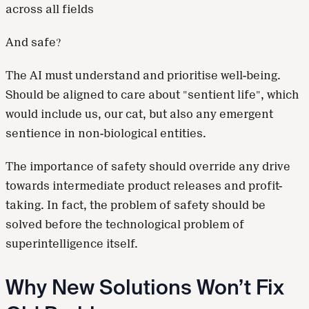
across all fields
And safe?
The AI must understand and prioritise well-being.
Should be aligned to care about "sentient life", which
would include us, our cat, but also any emergent
sentience in non-biological entities.
The importance of safety should override any drive
towards intermediate product releases and profit-
taking. In fact, the problem of safety should be
solved before the technological problem of
superintelligence itself.
Why New Solutions Won’t Fix