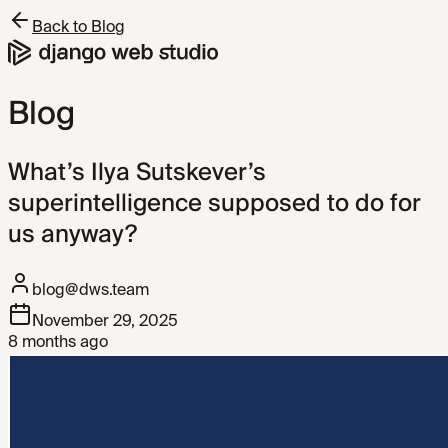
Back to Blog
Blog
What’s Ilya Sutskever’s
superintelligence supposed to do for
us anyway?
blog@dws.team
November 29, 2025
8 months ago