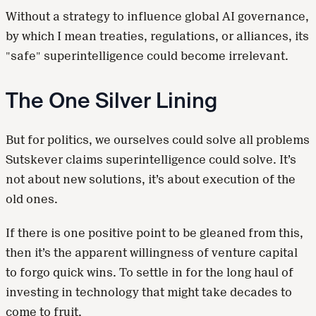
Without a strategy to influence global AI governance,
by which I mean treaties, regulations, or alliances, its
"safe" superintelligence could become irrelevant.
The One Silver Lining
But for politics, we ourselves could solve all problems
Sutskever claims superintelligence could solve. It’s
not about new solutions, it’s about execution of the
old ones.
If there is one positive point to be gleaned from this,
then it’s the apparent willingness of venture capital
to forgo quick wins. To settle in for the long haul of
investing in technology that might take decades to
come to fruit.