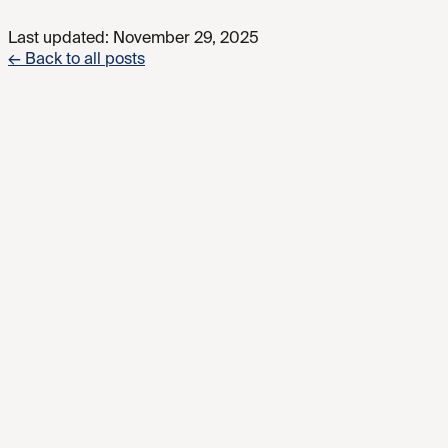
Last updated:
November 29, 2025
← Back to all posts