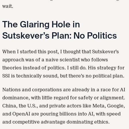
wait.
The Glaring Hole in
Sutskever’s Plan: No Politics
When I started this post, I thought that Sutskever’s
approach was of a naive scientist who follows
theories instead of politics. I still do. His strategy for
SSI is technically sound, but there’s no political plan.
Nations and corporations are already in a race for AI
dominance, with little regard for safety or alignment.
China, the U.S., and private actors like Meta, Google,
and OpenAI are pouring billions into AI, with speed
and competitive advantage dominating ethics.