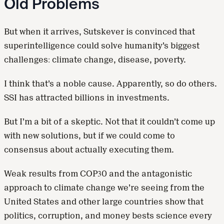
Old Problems
But when it arrives, Sutskever is convinced that
superintelligence could solve humanity’s biggest
challenges: climate change, disease, poverty.
I think that’s a noble cause. Apparently, so do others.
SSI has attracted billions in investments.
But I’m a bit of a skeptic. Not that it couldn’t come up
with new solutions, but if we could come to
consensus about actually executing them.
Weak results from COP30 and the antagonistic
approach to climate change we’re seeing from the
United States and other large countries show that
politics, corruption, and money bests science every